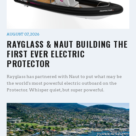
AUGUST 07, 2026
RAYGLASS & NAUT BUILDING THE
FIRST EVER ELECTRIC
PROTECTOR
Rayglass has partnered with Naut to put what may be
the world's most powerful electric outboard on the
Protector. Whisper quiet, but super powerful.