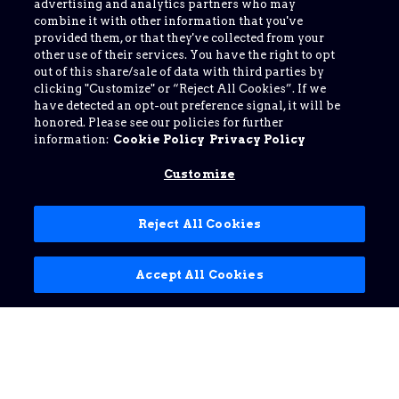
advertising and analytics partners who may
combine it with other information that you've
provided them, or that they've collected from your
other use of their services. You have the right to opt
out of this share/sale of data with third parties by
clicking "Customize" or “Reject All Cookies”. If we
have detected an opt-out preference signal, it will be
honored. Please see our policies for further
information:
Cookie Policy
Privacy Policy
Customize
Reject All Cookies
Accept All Cookies