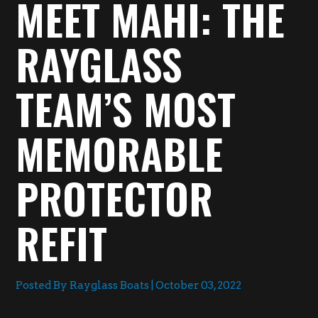
MEET MAHI: THE
RAYGLASS
TEAM’S MOST
MEMORABLE
PROTECTOR
REFIT
Posted By Rayglass Boats | October 03, 2022