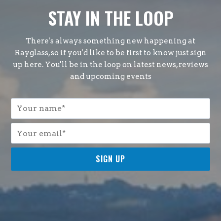
STAY IN THE LOOP
There's always something new happening at
Rayglass, so if you'd like to be first to know just sign
up here. You'll be in the loop on latest news, reviews
and upcoming events