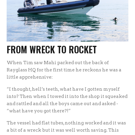
FROM WRECK TO ROCKET
When Tim saw Mahi parked out the back of
Rayglass HQ for the first time he reckons he was a
little apprehensive:
“I thought, hell’s teeth, what have I gotten myself
into? Then when I towed it into the shop it squeaked
and rattled and all the boys came out and asked -
“what have you got there?!”
The vessel had flat tubes, nothing worked and it was
a bit of a wreck but it was well worth saving. This