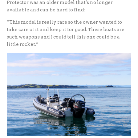
Protector was an older model that’s no longer
available and can be hard to find:
“This model is really rare so the owner wanted to
take care of it and keep it for good. These boats are
such weapons and I could tell this one could be a
little rocket.”