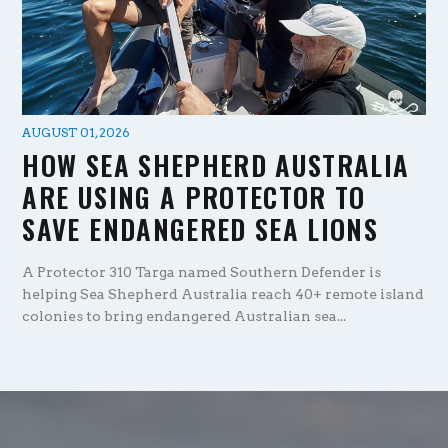
AUGUST 01, 2026
HOW SEA SHEPHERD AUSTRALIA
ARE USING A PROTECTOR TO
SAVE ENDANGERED SEA LIONS
A Protector 310 Targa named Southern Defender is
helping Sea Shepherd Australia reach 40+ remote island
colonies to bring endangered Australian sea...