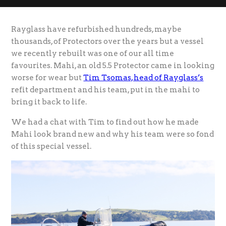
Rayglass have refurbished hundreds, maybe
thousands, of Protectors over the years but a vessel
we recently rebuilt was one of our all time
favourites. Mahi, an old 5.5 Protector came in looking
worse for wear but
Tim Tsomas, head of Rayglass’s
refit department and his team, put in the mahi to
bring it back to life.
We had a chat with Tim to find out how he made
Mahi look brand new and why his team were so fond
of this special vessel.