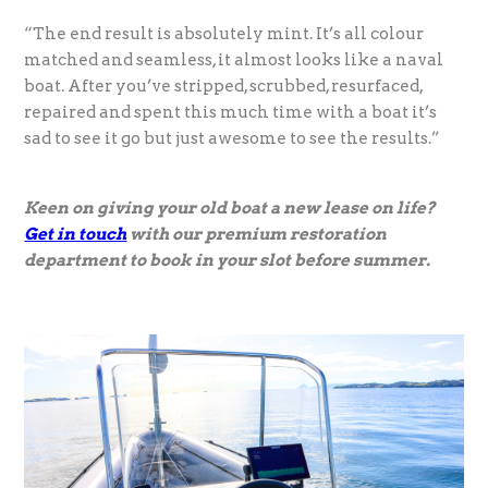
“The end result is absolutely mint. It’s all colour
matched and seamless, it almost looks like a naval
boat. After you’ve stripped, scrubbed, resurfaced,
repaired and spent this much time with a boat it’s
sad to see it go but just awesome to see the results.”
Keen on giving your old boat a new lease on life?
Get in touch
with our premium restoration
department to book in your slot before summer.