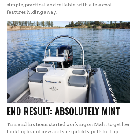
simple, practical and reliable, with a few cool
features hiding away.
END RESULT: ABSOLUTELY MINT
Tim and his team started working on Mahi to get her
looking brand new and she quickly polished up.