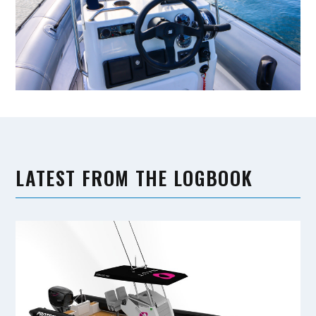
LATEST FROM THE LOGBOOK