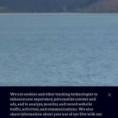
We use cookies and other tracking technologies to
enhance user experience, personalize content and
ads, and to analyze, monitor, and record website
traffic, activities, and communications. We also
share information about your use of our Site with our