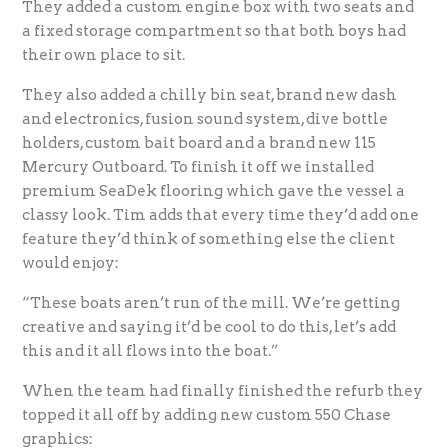
They added a custom engine box with two seats and
a fixed storage compartment so that both boys had
their own place to sit.
They also added a chilly bin seat, brand new dash
and electronics, fusion sound system, dive bottle
holders, custom bait board and a brand new 115
Mercury Outboard. To finish it off we installed
premium SeaDek flooring which gave the vessel a
classy look. Tim adds that every time they’d add one
feature they’d think of something else the client
would enjoy:
“These boats aren’t run of the mill. We’re getting
creative and saying it’d be cool to do this, let’s add
this and it all flows into the boat.”
When the team had finally finished the refurb they
topped it all off by adding new custom 550 Chase
graphics: