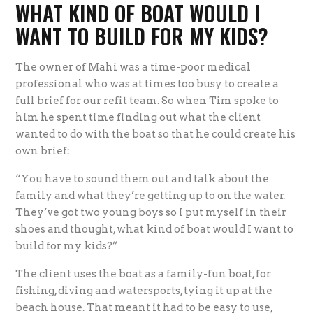
WHAT KIND OF BOAT WOULD I
WANT TO BUILD FOR MY KIDS?
The owner of Mahi was a time-poor medical
professional who was at times too busy to create a
full brief for our refit team. So when Tim spoke to
him he spent time finding out what the client
wanted to do with the boat so that he could create his
own brief:
“You have to sound them out and talk about the
family and what they’re getting up to on the water.
They’ve got two young boys so I put myself in their
shoes and thought, what kind of boat would I want to
build for my kids?”
The client uses the boat as a family-fun boat, for
fishing, diving and watersports, tying it up at the
beach house. That meant it had to be easy to use,