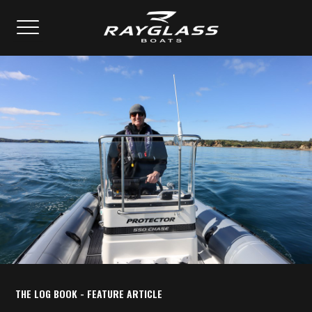
THE LOG BOOK - FEATURE ARTICLE