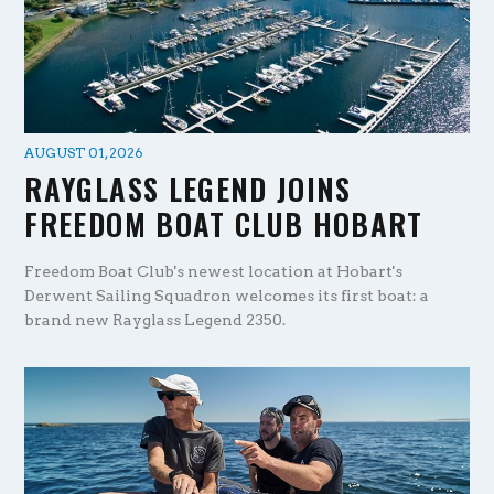
AUGUST 01, 2026
RAYGLASS LEGEND JOINS
FREEDOM BOAT CLUB HOBART
Freedom Boat Club's newest location at Hobart's
Derwent Sailing Squadron welcomes its first boat: a
brand new Rayglass Legend 2350.