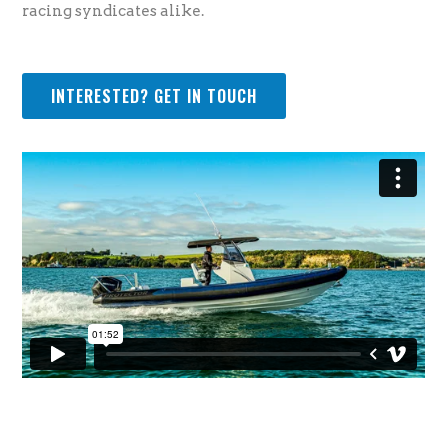
racing syndicates alike.
INTERESTED? GET IN TOUCH