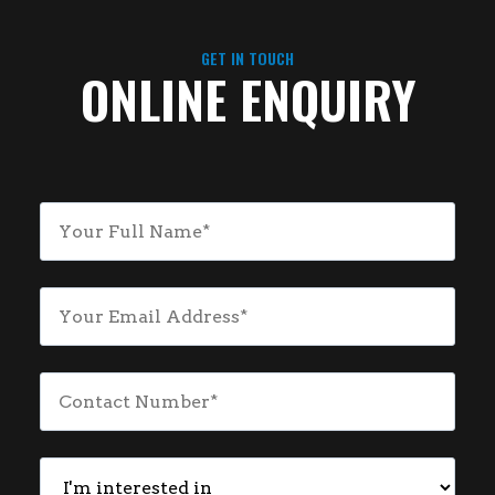
GET IN TOUCH
ONLINE ENQUIRY