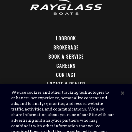
LOGBOOK
BROKERAGE
BOOK A SERVICE
CAREERS
CONTACT
LOCATE A DEALER
LEGAL
We use cookies and other tracking technologies to
enhance user experience, personalize content and
ads, and to analyze, monitor, and record website
traffic, activities, and communications. We also
share information about your use of our Site with our
advertising and analytics partners who may
combine it with other information that you've
provided them, or that they've collected from your