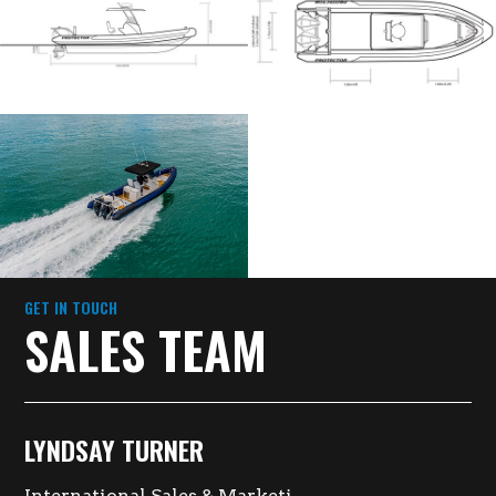
GET IN TOUCH
SALES TEAM
LYNDSAY TURNER
International Sales & Marketing Director