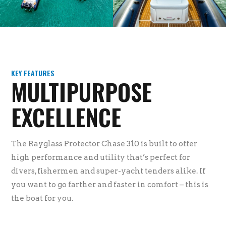
KEY FEATURES
MULTIPURPOSE
EXCELLENCE
The Rayglass Protector Chase 310 is built to offer
high performance and utility that’s perfect for
divers, fishermen and super-yacht tenders alike. If
you want to go farther and faster in comfort – this is
the boat for you.