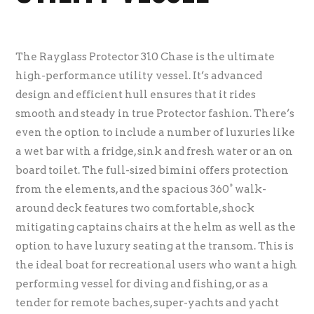
The Rayglass Protector 310 Chase is the ultimate
high-performance utility vessel. It’s advanced
design and efficient hull ensures that it rides
smooth and steady in true Protector fashion. There’s
even the option to include a number of luxuries like
a wet bar with a fridge, sink and fresh water or an on
board toilet. The full-sized bimini offers protection
from the elements, and the spacious 360° walk-
around deck features two comfortable, shock
mitigating captains chairs at the helm as well as the
option to have luxury seating at the transom. This is
the ideal boat for recreational users who want a high
performing vessel for diving and fishing, or as a
tender for remote baches, super-yachts and yacht