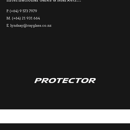
P. (+64) 9 573 7979
M. (+64) 21 931 664
E.
lyndsay@rayglass.co.nz