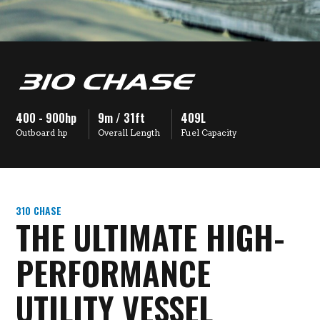
400 - 900hp
9m / 31ft
409L
Outboard hp
Overall Length
Fuel Capacity
310 CHASE
THE ULTIMATE HIGH-
PERFORMANCE
UTILITY VESSEL