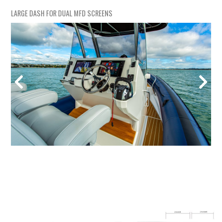
LARGE DASH FOR DUAL MFD SCREENS
LAR