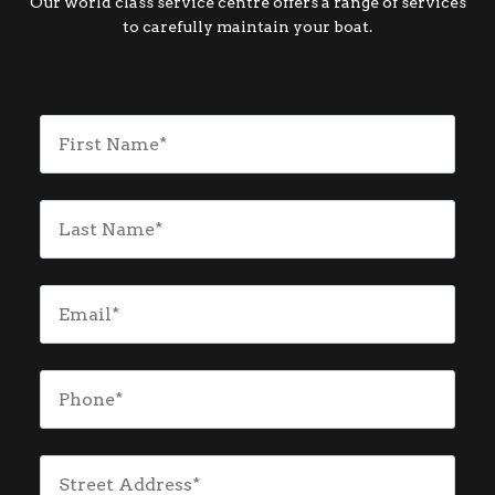
Our world class service centre offers a range of services
to carefully maintain your boat.