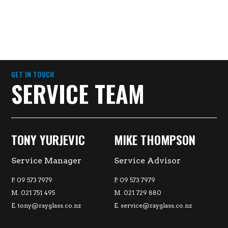
GET IN TOUCH
SERVICE TEAM
TONY YURJEVIC
MIKE THOMPSON
Service Manager
Service Advisor
P. 09 573 7979
P. 09 573 7979
M. 021 751 495
M. 021 729 880
E.
tony@rayglass.co.nz
E.
service@rayglass.co.nz