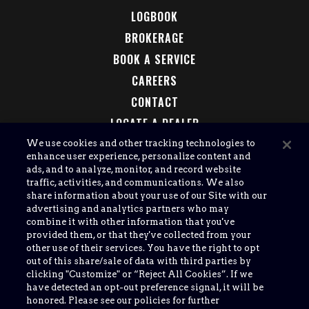
LOGBOOK
BROKERAGE
BOOK A SERVICE
CAREERS
CONTACT
LOCATE A DEALER
LEGAL
We use cookies and other tracking technologies to
enhance user experience, personalize content and
ads, and to analyze, monitor, and record website
traffic, activities, and communications. We also
share information about your use of our Site with our
advertising and analytics partners who may
combine it with other information that you've
provided them, or that they've collected from your
other use of their services. You have the right to opt
out of this share/sale of data with third parties by
clicking "Customize" or “Reject All Cookies”. If we
have detected an opt-out preference signal, it will be
honored. Please see our policies for further