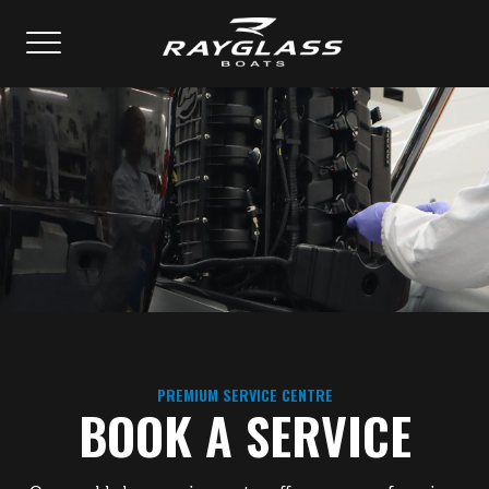
PREMIUM SERVICE CENTRE
BOOK A SERVICE