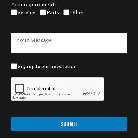
Your requirements
Service
Parts
Other
Signup to our newsletter