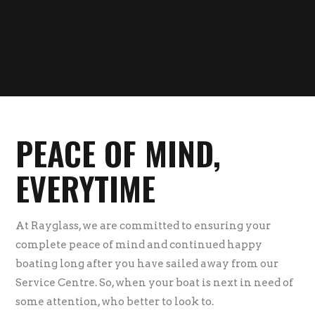
PEACE OF MIND,
EVERYTIME
At Rayglass, we are committed to ensuring your
complete peace of mind and continued happy
boating long after you have sailed away from our
Service Centre. So, when your boat is next in need of
some attention, who better to look to.