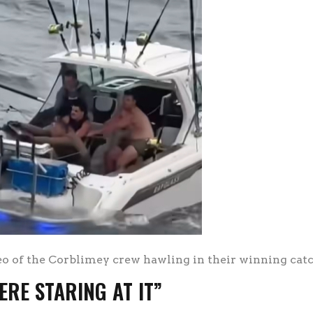
eo of the Corblimey crew hawling in their winning cat
ERE STARING AT IT”