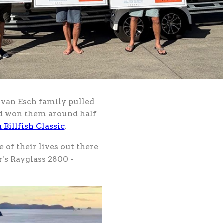
e van Esch family pulled
and won them around half
 Billfish Classic
.
of their lives out there
r's Rayglass 2800 -