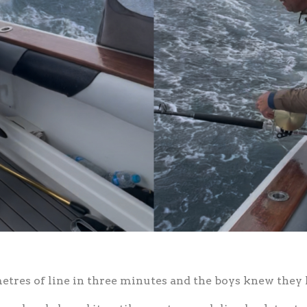
tres of line in three minutes and the boys knew they h