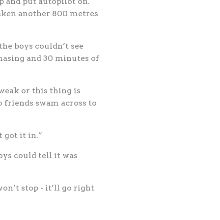
p and put autopilot on.
 taken another 800 metres
the boys couldn’t see
 chasing and 30 minutes of
weak or this thing is
o friends swam across to
 got it in.”
ys could tell it was
n’t stop - it’ll go right