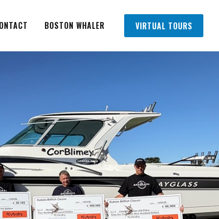
ONTACT
BOSTON WHALER
VIRTUAL TOURS