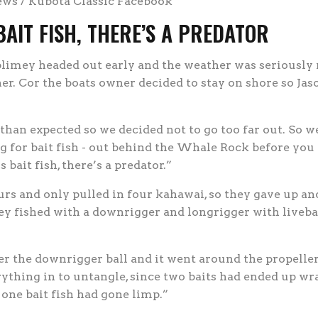
ews / Kubota Classic Facebook
AIT FISH, THERE’S A PREDATOR
imey headed out early and the weather was seriously 
er. Cor the boats owner decided to stay on shore so Ja
han expected so we decided not to go too far out. So w
 for bait fish - out behind the Whale Rock before you 
bait fish, there’s a predator.”
urs and only pulled in four kahawai, so they gave up an
hey fished with a downrigger and longrigger with livebai
r the downrigger ball and it went around the propelle
rything in to untangle, since two baits had ended up wr
ne bait fish had gone limp.”