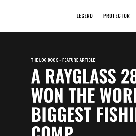
LEGEND
PROTECTOR
THE LOG BOOK - FEATURE ARTICLE
A RAYGLASS 2
WON THE WOR
BIGGEST FISH
COMP