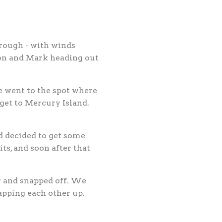
rough - with winds
son and Mark heading out
e went to the spot where
get to Mercury Island.
d decided to get some
ts, and soon after that
r and snapped off. We
apping each other up.