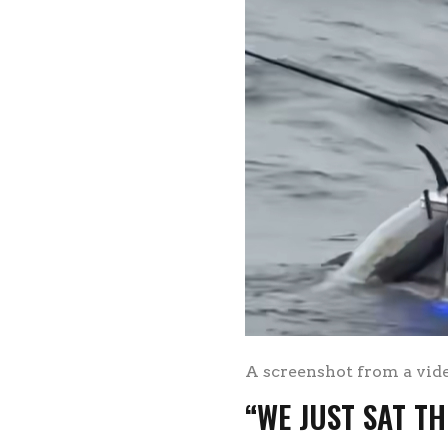
A screenshot from a vid
“WE JUST SAT TH