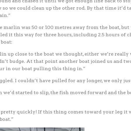
ound and chased it until we got enough line back to sto
w so we could clean up the other rod. By that time it’d
ain.”
e marlin was 50 or 100 metres away from the boat, but 
led it this way for three hours, including 2.5 hours of
 boat:
n up close to the boat we thought, either we’re really 
n’t budge. At that point another boat joined us and tw
ur in our boat pulling this thing in.”
gled. I couldn’t have pulled for any longer, we only just
we’d started to slip, the fish moved forward and the bo
pretty quickly! If this thing comes toward your leg it wo
boat.”