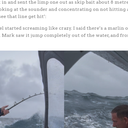
in and sent the limp one out as skip bait about 8 metre
king at the sounder and concentrating on not hitting a
ee that line get hit’:
el started screaming like crazy. I said there’s a marlin 
en Mark saw it jump completely out of the water, and fro