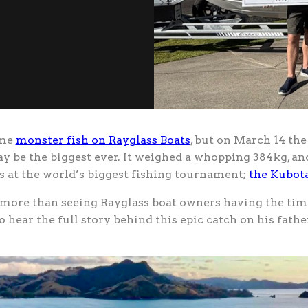
ome
monster fish on Rayglass Boats
, but on March 14 th
ay be the biggest ever. It weighed a whopping 384kg, 
es at the world’s biggest fishing tournament;
the Kubota
more than seeing Rayglass boat owners having the time 
o hear the full story behind this epic catch on his fathe