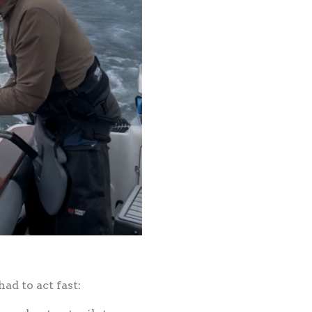
ad to act fast: