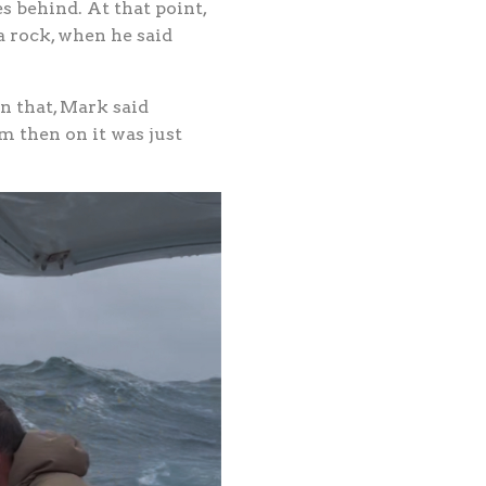
s behind. At that point,
 rock, when he said
on that, Mark said
m then on it was just