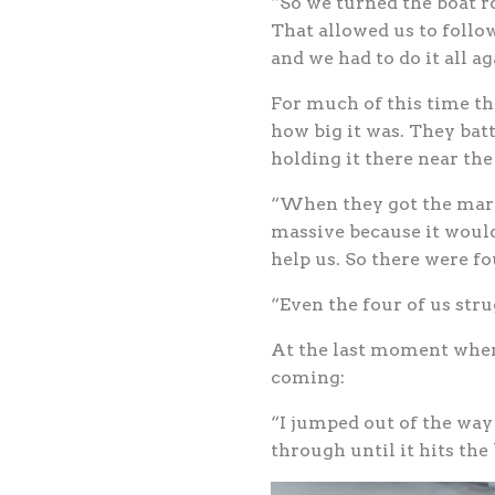
“So we turned the boat r
That allowed us to follo
and we had to do it all ag
For much of this time th
how big it was. They batt
holding it there near the
“When they got the marli
massive because it would
help us. So there were fo
“Even the four of us strug
At the last moment when 
coming:
“I jumped out of the way 
through until it hits the 