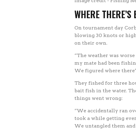
Image credit - Fishing N
WHERE THERE’S B
On tournament day Corbl
blowing 30 knots or high
on their own.
“The weather was worse t
my mate had been fishing
We figured where there’s 
They fished for three ho
bait fish in the water. T
things went wrong:
“We accidentally ran ove
took a while getting eve
We untangled them and o