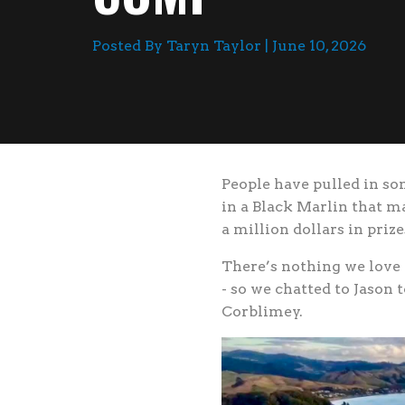
Posted By Taryn Taylor | June 10, 2026
People have pulled in s
in a Black Marlin that m
a million dollars in priz
There’s nothing we love 
- so we chatted to Jason t
Corblimey.