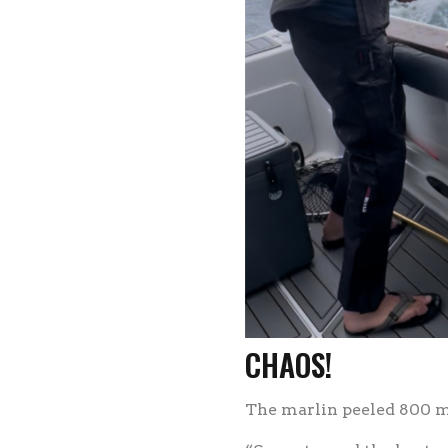
CHAOS!
The marlin peeled 800 me