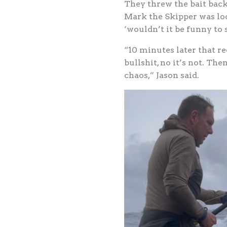
They threw the bait back 
Mark the Skipper was loo
‘wouldn’t it be funny to s
“10 minutes later that re
bullshit, no it’s not. Th
chaos,” Jason said.