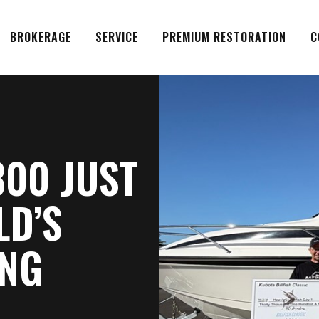
BROKERAGE
SERVICE
PREMIUM RESTORATION
C
800 JUST
LD’S
ING