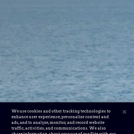
We use cookies and other tracking technologies to
enhance user experience, personalize content and
ads, and to analyze, monitor, and record website
traffic, activities, and communications. We also
share information about your use of our Site with our