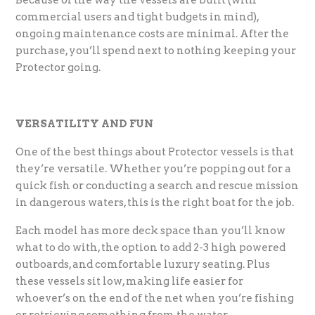
commercial users and tight budgets in mind),
ongoing maintenance costs are minimal. After the
purchase, you’ll spend next to nothing keeping your
Protector going.
VERSATILITY AND FUN
One of the best things about Protector vessels is that
they’re versatile. Whether you’re popping out for a
quick fish or conducting a search and rescue mission
in dangerous waters, this is the right boat for the job.
Each model has more deck space than you’ll know
what to do with, the option to add 2-3 high powered
outboards, and comfortable luxury seating. Plus
these vessels sit low, making life easier for
whoever’s on the end of the net when you’re fishing
or retrieving something from the water.