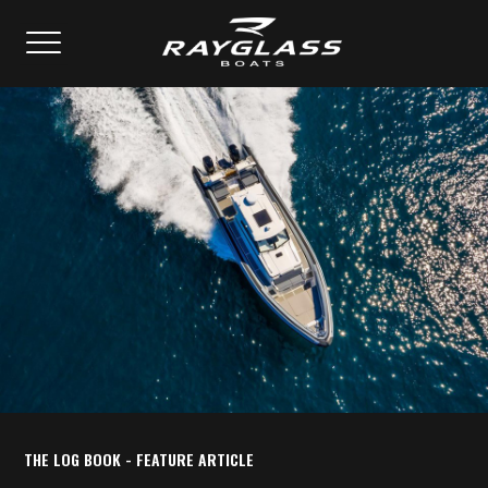
THE LOG BOOK - FEATURE ARTICLE