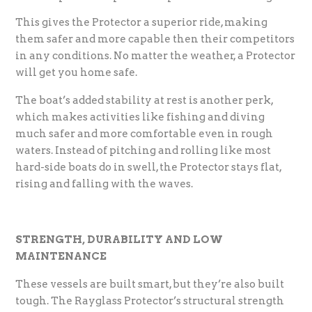
This gives the Protector a superior ride, making
them safer and more capable then their competitors
in any conditions. No matter the weather, a Protector
will get you home safe.
The boat’s added stability at rest is another perk,
which makes activities like fishing and diving
much safer and more comfortable even in rough
waters. Instead of pitching and rolling like most
hard-side boats do in swell, the Protector stays flat,
rising and falling with the waves.
STRENGTH, DURABILITY AND LOW
MAINTENANCE
These vessels are built smart, but they’re also built
tough. The Rayglass Protector’s structural strength