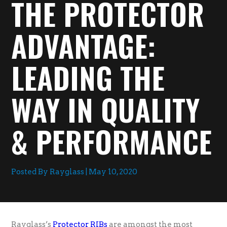
THE PROTECTOR
ADVANTAGE:
LEADING THE
WAY IN QUALITY
& PERFORMANCE
Posted By Rayglass | May 10, 2020
Rayglass’s
Protector RIBs
are amongst the most