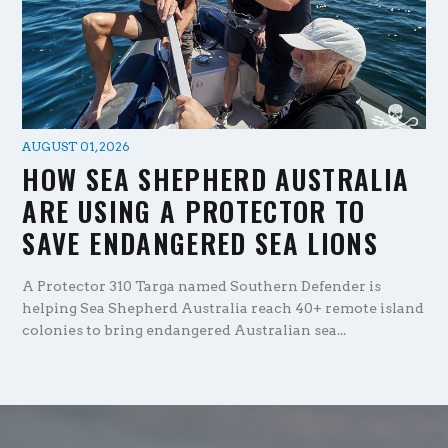
AUGUST 01, 2026
HOW SEA SHEPHERD AUSTRALIA
ARE USING A PROTECTOR TO
SAVE ENDANGERED SEA LIONS
A Protector 310 Targa named Southern Defender is
helping Sea Shepherd Australia reach 40+ remote island
colonies to bring endangered Australian sea...