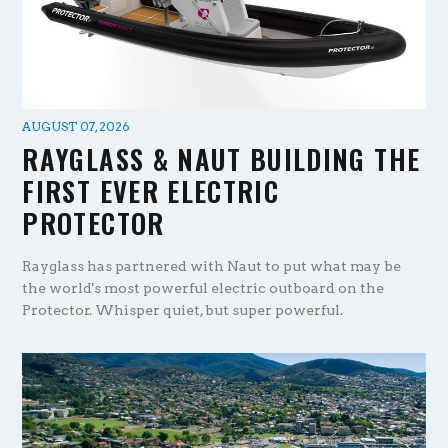
AUGUST 07, 2026
RAYGLASS & NAUT BUILDING THE
FIRST EVER ELECTRIC
PROTECTOR
Rayglass has partnered with Naut to put what may be
the world's most powerful electric outboard on the
Protector. Whisper quiet, but super powerful.