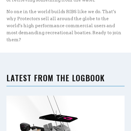
No one in the world builds RIBS like we do. That’s
why Protectors sell all around the globe to the
world’s high performance commercial users and
most demanding recreational boaties. Ready to join
them?
LATEST FROM THE LOGBOOK