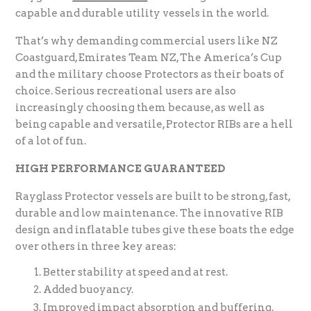
capable and durable utility vessels in the world.
That’s why demanding commercial users like NZ
Coastguard, Emirates Team NZ, The America’s Cup
and the military choose Protectors as their boats of
choice. Serious recreational users are also
increasingly choosing them because, as well as
being capable and versatile, Protector RIBs are a hell
of a lot of fun.
HIGH PERFORMANCE GUARANTEED
Rayglass Protector vessels are built to be strong, fast,
durable and low maintenance. The innovative RIB
design and inflatable tubes give these boats the edge
over others in three key areas:
Better stability at speed and at rest.
Added buoyancy.
Improved impact absorption and buffering.