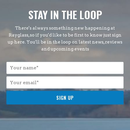
STAY IN THE LOOP
There's always something new happening at
Rayglass, so if you'd like to be first to know just sign
up here. You'll be in the loop on latest news, reviews
and upcoming events