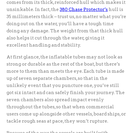
comes from its thick, reinforced hull which makes it
unsinkable. In fact, the
380 Chase Protector’s
hull is
35 millimeters thick – trust us, no matter what you’re
doing out on the water, you’ll have a tough time
doing any damage. The weight from that thick hull
also helps it cut through the water, giving it
excellent handling and stability.
At first glance, the inflatable tubes may not look as
strong or durable as the rest of the boat, but there’s
more to them than meets the eye. Each tube is made
up of seven separate chambers, so that in the
unlikely event that you puncture one, you’ve still
got six intact and can safely finish your journey. The
seven chambers also spread impact evenly
throughout the tubes, so that when commercial
users come up alongside other vessels, board ships, or
tackle rough seas at pace, they won’t rupture.
Because of the way the vessels are built (with