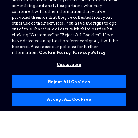
advertising and analytics partners who may
combine it with other information that you've
provided them, or that they've collected from your
other use of their services. You have the right to opt
out of this share/sale of data with third parties by
clicking "Customize" or “Reject All Cookies”. If we
have detected an opt-out preference signal, it will be
honored. Please see our policies for further
information:
Cookie Policy
Privacy Policy
Customize
Reject All Cookies
Accept All Cookies