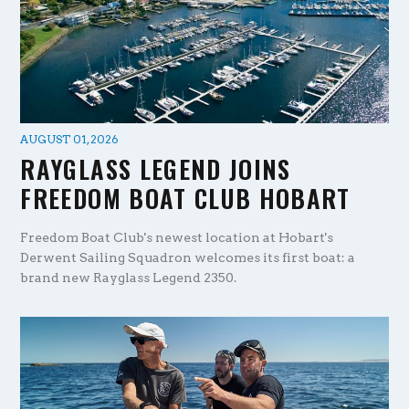
AUGUST 01, 2026
RAYGLASS LEGEND JOINS
FREEDOM BOAT CLUB HOBART
Freedom Boat Club's newest location at Hobart's
Derwent Sailing Squadron welcomes its first boat: a
brand new Rayglass Legend 2350.